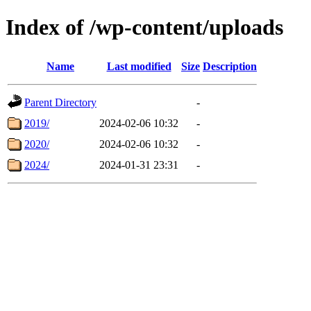
Index of /wp-content/uploads
Name
Last modified
Size
Description
Parent Directory
-
2019/
2024-02-06 10:32
-
2020/
2024-02-06 10:32
-
2024/
2024-01-31 23:31
-