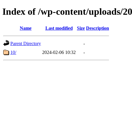
Index of /wp-content/uploads/2
Name
Last modified
Size
Description
Parent Directory
-
10/
2024-02-06 10:32
-