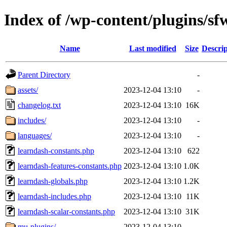
Index of /wp-content/plugins/sf
Name
Last modified
Size
Descrip
Parent Directory
-
assets/
2023-12-04 13:10
-
changelog.txt
2023-12-04 13:10
16K
includes/
2023-12-04 13:10
-
languages/
2023-12-04 13:10
-
learndash-constants.php
2023-12-04 13:10
622
learndash-features-constants.php
2023-12-04 13:10
1.0K
learndash-globals.php
2023-12-04 13:10
1.2K
learndash-includes.php
2023-12-04 13:10
11K
learndash-scalar-constants.php
2023-12-04 13:10
31K
mu-plugins/
2023-12-04 13:10
-