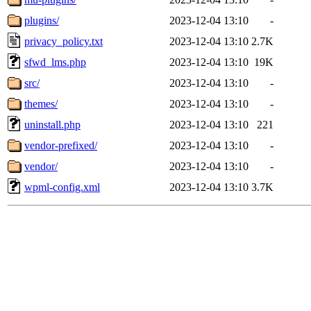
plugins/
2023-12-04 13:10
-
privacy_policy.txt
2023-12-04 13:10
2.7K
sfwd_lms.php
2023-12-04 13:10
19K
src/
2023-12-04 13:10
-
themes/
2023-12-04 13:10
-
uninstall.php
2023-12-04 13:10
221
vendor-prefixed/
2023-12-04 13:10
-
vendor/
2023-12-04 13:10
-
wpml-config.xml
2023-12-04 13:10
3.7K